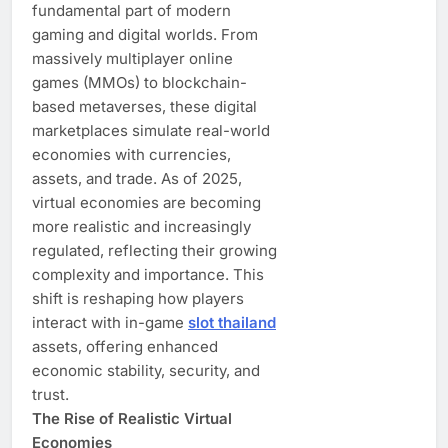
fundamental part of modern
gaming and digital worlds. From
massively multiplayer online
games (MMOs) to blockchain-
based metaverses, these digital
marketplaces simulate real-world
economies with currencies,
assets, and trade. As of 2025,
virtual economies are becoming
more realistic and increasingly
regulated, reflecting their growing
complexity and importance. This
shift is reshaping how players
interact with in-game
slot thailand
assets, offering enhanced
economic stability, security, and
trust.
The Rise of Realistic Virtual
Economies