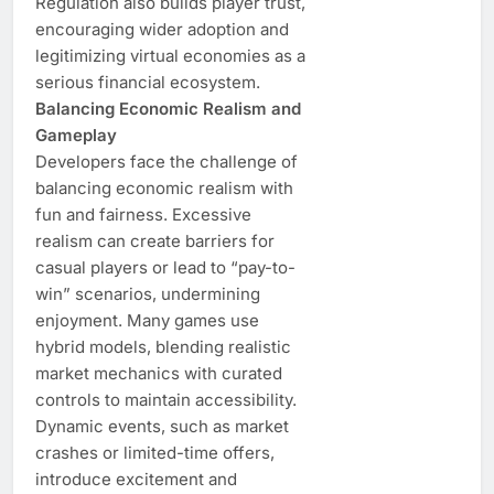
Regulation also builds player trust,
encouraging wider adoption and
legitimizing virtual economies as a
serious financial ecosystem.
Balancing Economic Realism and
Gameplay
Developers face the challenge of
balancing economic realism with
fun and fairness. Excessive
realism can create barriers for
casual players or lead to “pay-to-
win” scenarios, undermining
enjoyment. Many games use
hybrid models, blending realistic
market mechanics with curated
controls to maintain accessibility.
Dynamic events, such as market
crashes or limited-time offers,
introduce excitement and