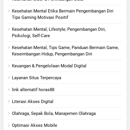
Kesehatan Mental Etika Bermain Pengembangan Diri
Tips Gaming Motivasi Positif
Kesehatan Mental, Lifestyle, Pengembangan Diri,
Psikologi, Self-Care
Kesehatan Mental, Tips Game, Panduan Bermain Game,
Keseimbangan Hidup, Pengembangan Diri
Keuangan & Pengelolaan Modal Digital
Layanan Situs Terpercaya
link alternatif horas88
Literasi Akses Digital
Olahraga, Sepak Bola, Manajemen Olahraga
Optimasi Akses Mobile