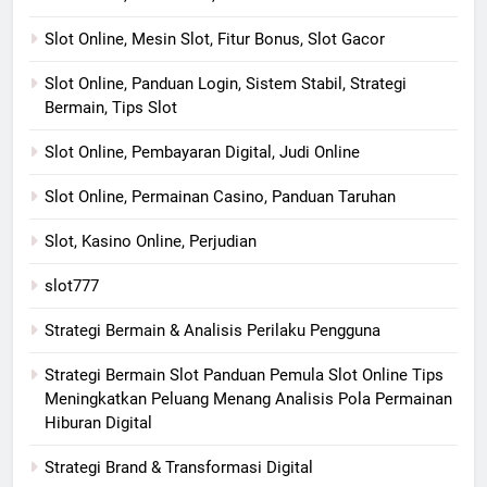
Slot Online, Mesin Slot, Fitur Bonus, Slot Gacor
Slot Online, Panduan Login, Sistem Stabil, Strategi
Bermain, Tips Slot
Slot Online, Pembayaran Digital, Judi Online
Slot Online, Permainan Casino, Panduan Taruhan
Slot, Kasino Online, Perjudian
slot777
Strategi Bermain & Analisis Perilaku Pengguna
Strategi Bermain Slot Panduan Pemula Slot Online Tips
Meningkatkan Peluang Menang Analisis Pola Permainan
Hiburan Digital
Strategi Brand & Transformasi Digital