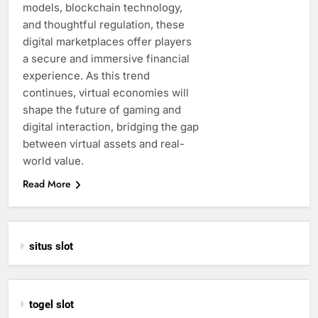
models, blockchain technology,
and thoughtful regulation, these
digital marketplaces offer players
a secure and immersive financial
experience. As this trend
continues, virtual economies will
shape the future of gaming and
digital interaction, bridging the gap
between virtual assets and real-
world value.
Read More
situs slot
togel slot