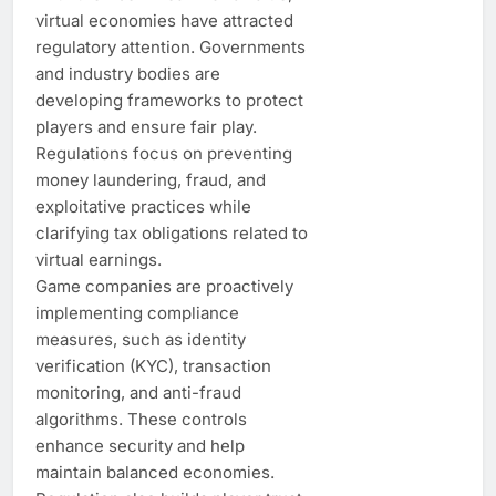
virtual economies have attracted
regulatory attention. Governments
and industry bodies are
developing frameworks to protect
players and ensure fair play.
Regulations focus on preventing
money laundering, fraud, and
exploitative practices while
clarifying tax obligations related to
virtual earnings.
Game companies are proactively
implementing compliance
measures, such as identity
verification (KYC), transaction
monitoring, and anti-fraud
algorithms. These controls
enhance security and help
maintain balanced economies.