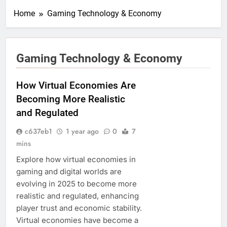
Home
Gaming Technology & Economy
Gaming Technology & Economy
How Virtual Economies Are
Becoming More Realistic
and Regulated
c637eb1
1 year ago
0
7
mins
Explore how virtual economies in
gaming and digital worlds are
evolving in 2025 to become more
realistic and regulated, enhancing
player trust and economic stability.
Virtual economies have become a