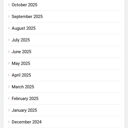
October 2025
September 2025
August 2025
July 2025
June 2025
May 2025
April 2025
March 2025
February 2025
January 2025
December 2024