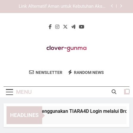
Skip
EDWINSLOT Login Cepat: Tips Masuk Akun tanpa
to
Kendala
content
Login Edwinslot Tanpa Ribet untuk Pengguna
Aktif yang Mengutamakan Akses Praktis
Langkah Aman Menggunakan TIARA4D Login
melalui Browser
Link Alternatif Aman untuk Kebutuhan Akses
Harian
EDWINSLOT Login Cepat: Tips Masuk Akun tanpa
Kendala
Clover Gunma
Dapatkan Produk Alami Yang Mendukung
Login Edwinslot Tanpa Ribet untuk Pengguna
NEWSLETTER
RANDOM NEWS
Aktif yang Mengutamakan Akses Praktis
Keberlanjutan Lingkungan Dari Clover
Gunma.
MENU
angkah Aman Menggunakan TIARA4D Login melalui Browser
HEADLINES
Month Ago