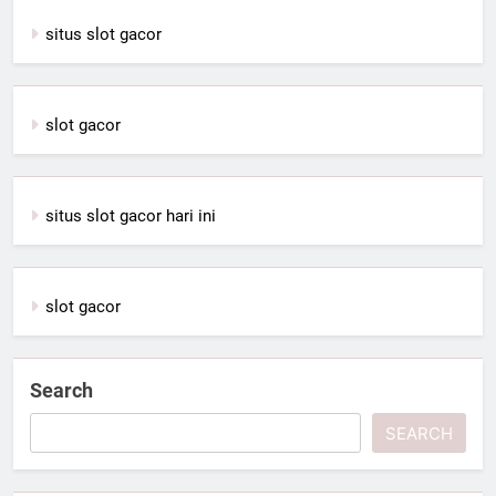
situs slot gacor
slot gacor
situs slot gacor hari ini
slot gacor
Search
SEARCH