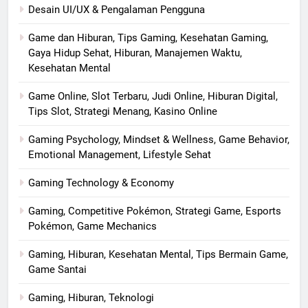
Desain UI/UX & Pengalaman Pengguna
Game dan Hiburan, Tips Gaming, Kesehatan Gaming,
Gaya Hidup Sehat, Hiburan, Manajemen Waktu,
Kesehatan Mental
Game Online, Slot Terbaru, Judi Online, Hiburan Digital,
Tips Slot, Strategi Menang, Kasino Online
Gaming Psychology, Mindset & Wellness, Game Behavior,
Emotional Management, Lifestyle Sehat
Gaming Technology & Economy
Gaming, Competitive Pokémon, Strategi Game, Esports
Pokémon, Game Mechanics
Gaming, Hiburan, Kesehatan Mental, Tips Bermain Game,
Game Santai
Gaming, Hiburan, Teknologi