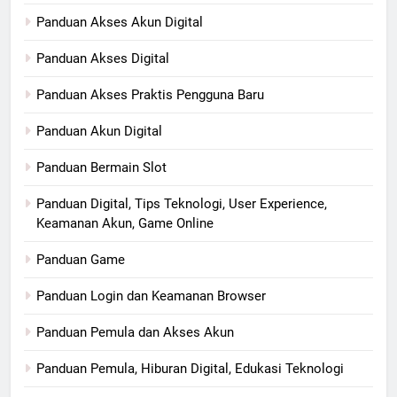
Panduan Akses Akun Digital
Panduan Akses Digital
Panduan Akses Praktis Pengguna Baru
Panduan Akun Digital
Panduan Bermain Slot
Panduan Digital, Tips Teknologi, User Experience,
Keamanan Akun, Game Online
Panduan Game
Panduan Login dan Keamanan Browser
Panduan Pemula dan Akses Akun
Panduan Pemula, Hiburan Digital, Edukasi Teknologi