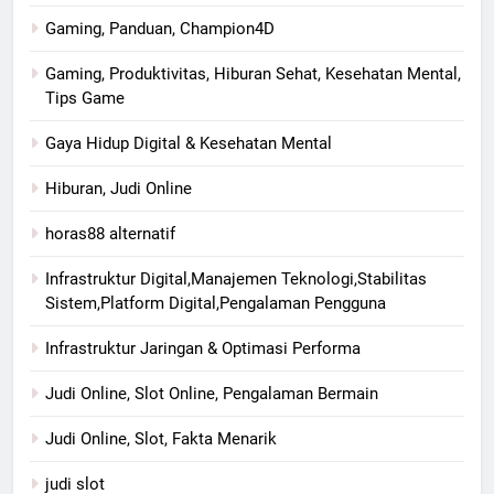
Gaming, Panduan, Champion4D
Gaming, Produktivitas, Hiburan Sehat, Kesehatan Mental,
Tips Game
Gaya Hidup Digital & Kesehatan Mental
Hiburan, Judi Online
horas88 alternatif
Infrastruktur Digital,Manajemen Teknologi,Stabilitas
Sistem,Platform Digital,Pengalaman Pengguna
Infrastruktur Jaringan & Optimasi Performa
Judi Online, Slot Online, Pengalaman Bermain
Judi Online, Slot, Fakta Menarik
judi slot