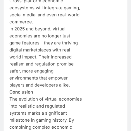
Cross-platform economic
ecosystems will integrate gaming,
social media, and even real-world
commerce.
In 2025 and beyond, virtual
economies are no longer just
game features—they are thriving
digital marketplaces with real-
world impact. Their increased
realism and regulation promise
safer, more engaging
environments that empower
players and developers alike.
Conclusion
The evolution of virtual economies
into realistic and regulated
systems marks a significant
milestone in gaming history. By
combining complex economic