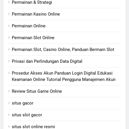
Permainan & Strategi
Permainan Kasino Online
Permainan Online
Permainan Slot Online
Permainan Slot, Casino Online, Panduan Bermain Slot
Privasi dan Perlindungan Data Digital
Prosedur Akses Akun Panduan Login Digital Edukasi
Keamanan Online Tutorial Pengguna Manajemen Akun
Review Situs Game Online
situs gacor
situs slot gacor
situs slot online resmi