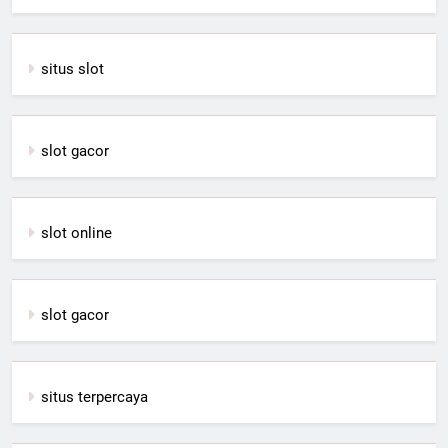
situs slot
slot gacor
slot online
slot gacor
situs terpercaya