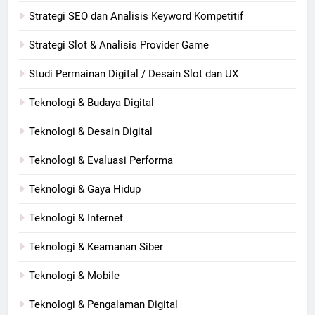
Strategi SEO dan Analisis Keyword Kompetitif
Strategi Slot & Analisis Provider Game
Studi Permainan Digital / Desain Slot dan UX
Teknologi & Budaya Digital
Teknologi & Desain Digital
Teknologi & Evaluasi Performa
Teknologi & Gaya Hidup
Teknologi & Internet
Teknologi & Keamanan Siber
Teknologi & Mobile
Teknologi & Pengalaman Digital