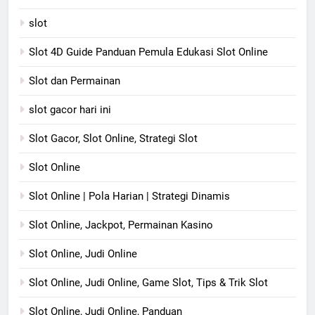
slot
Slot 4D Guide Panduan Pemula Edukasi Slot Online
Slot dan Permainan
slot gacor hari ini
Slot Gacor, Slot Online, Strategi Slot
Slot Online
Slot Online | Pola Harian | Strategi Dinamis
Slot Online, Jackpot, Permainan Kasino
Slot Online, Judi Online
Slot Online, Judi Online, Game Slot, Tips & Trik Slot
Slot Online, Judi Online, Panduan