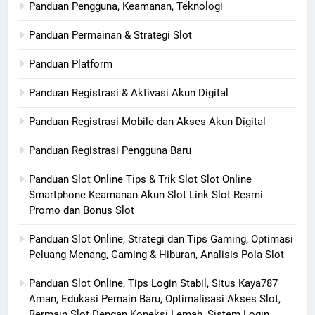
Panduan Pengguna, Keamanan, Teknologi
Panduan Permainan & Strategi Slot
Panduan Platform
Panduan Registrasi & Aktivasi Akun Digital
Panduan Registrasi Mobile dan Akses Akun Digital
Panduan Registrasi Pengguna Baru
Panduan Slot Online Tips & Trik Slot Slot Online
Smartphone Keamanan Akun Slot Link Slot Resmi
Promo dan Bonus Slot
Panduan Slot Online, Strategi dan Tips Gaming, Optimasi
Peluang Menang, Gaming & Hiburan, Analisis Pola Slot
Panduan Slot Online, Tips Login Stabil, Situs Kaya787
Aman, Edukasi Pemain Baru, Optimalisasi Akses Slot,
Bermain Slot Dengan Koneksi Lemah, Sistem Login