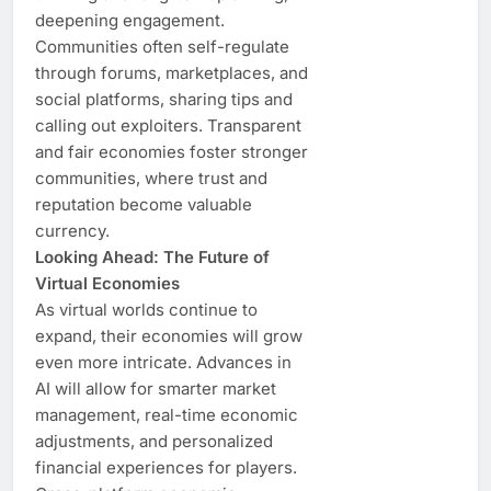
deepening engagement.
Communities often self-regulate
through forums, marketplaces, and
social platforms, sharing tips and
calling out exploiters. Transparent
and fair economies foster stronger
communities, where trust and
reputation become valuable
currency.
Looking Ahead: The Future of
Virtual Economies
As virtual worlds continue to
expand, their economies will grow
even more intricate. Advances in
AI will allow for smarter market
management, real-time economic
adjustments, and personalized
financial experiences for players.