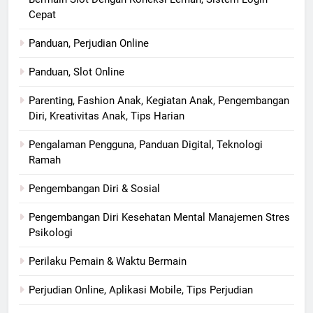
Cepat
Panduan, Perjudian Online
Panduan, Slot Online
Parenting, Fashion Anak, Kegiatan Anak, Pengembangan
Diri, Kreativitas Anak, Tips Harian
Pengalaman Pengguna, Panduan Digital, Teknologi
Ramah
Pengembangan Diri & Sosial
Pengembangan Diri Kesehatan Mental Manajemen Stres
Psikologi
Perilaku Pemain & Waktu Bermain
Perjudian Online, Aplikasi Mobile, Tips Perjudian