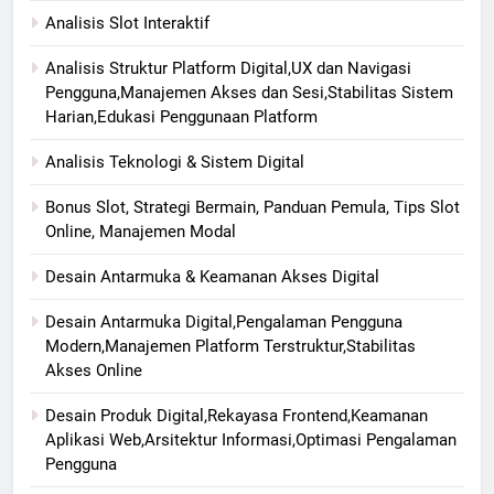
Analisis Slot Interaktif
Analisis Struktur Platform Digital,UX dan Navigasi
Pengguna,Manajemen Akses dan Sesi,Stabilitas Sistem
Harian,Edukasi Penggunaan Platform
Analisis Teknologi & Sistem Digital
Bonus Slot, Strategi Bermain, Panduan Pemula, Tips Slot
Online, Manajemen Modal
Desain Antarmuka & Keamanan Akses Digital
Desain Antarmuka Digital,Pengalaman Pengguna
Modern,Manajemen Platform Terstruktur,Stabilitas
Akses Online
Desain Produk Digital,Rekayasa Frontend,Keamanan
Aplikasi Web,Arsitektur Informasi,Optimasi Pengalaman
Pengguna