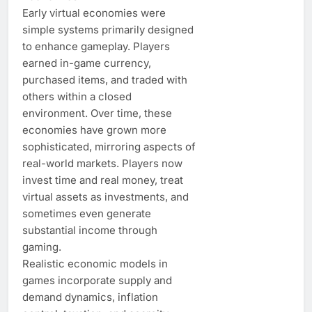
Early virtual economies were
simple systems primarily designed
to enhance gameplay. Players
earned in-game currency,
purchased items, and traded with
others within a closed
environment. Over time, these
economies have grown more
sophisticated, mirroring aspects of
real-world markets. Players now
invest time and real money, treat
virtual assets as investments, and
sometimes even generate
substantial income through
gaming.
Realistic economic models in
games incorporate supply and
demand dynamics, inflation