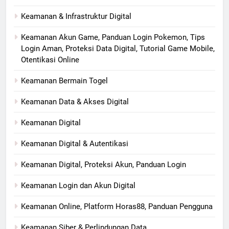
Keamanan & Infrastruktur Digital
Keamanan Akun Game, Panduan Login Pokemon, Tips
Login Aman, Proteksi Data Digital, Tutorial Game Mobile,
Otentikasi Online
Keamanan Bermain Togel
Keamanan Data & Akses Digital
Keamanan Digital
Keamanan Digital & Autentikasi
Keamanan Digital, Proteksi Akun, Panduan Login
Keamanan Login dan Akun Digital
Keamanan Online, Platform Horas88, Panduan Pengguna
Keamanan Siber & Perlindungan Data