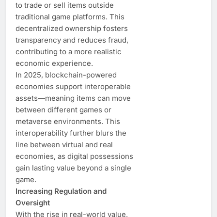
to trade or sell items outside
traditional game platforms. This
decentralized ownership fosters
transparency and reduces fraud,
contributing to a more realistic
economic experience.
In 2025, blockchain-powered
economies support interoperable
assets—meaning items can move
between different games or
metaverse environments. This
interoperability further blurs the
line between virtual and real
economies, as digital possessions
gain lasting value beyond a single
game.
Increasing Regulation and
Oversight
With the rise in real-world value,