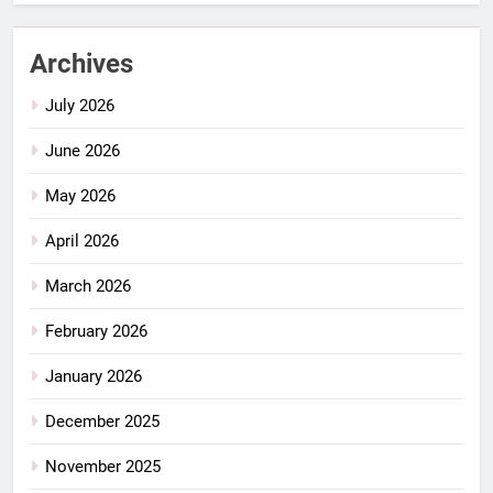
Archives
July 2026
June 2026
May 2026
April 2026
March 2026
February 2026
January 2026
December 2025
November 2025