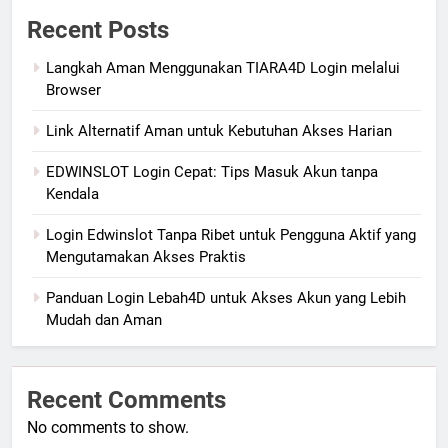
Recent Posts
Langkah Aman Menggunakan TIARA4D Login melalui
Browser
Link Alternatif Aman untuk Kebutuhan Akses Harian
EDWINSLOT Login Cepat: Tips Masuk Akun tanpa
Kendala
Login Edwinslot Tanpa Ribet untuk Pengguna Aktif yang
Mengutamakan Akses Praktis
Panduan Login Lebah4D untuk Akses Akun yang Lebih
Mudah dan Aman
Recent Comments
No comments to show.