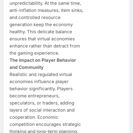
unpredictability. At the same time,
anti-inflation measures, item sinks,
and controlled resource
generation keep the economy
healthy. This delicate balance
ensures that virtual economies
enhance rather than detract from
the gaming experience.
The Impact on Player Behavior
and Community
Realistic and regulated virtual
economies influence player
behavior significantly. Players
become entrepreneurs,
speculators, or traders, adding
layers of social interaction and
cooperation. Economic
competition encourages strategic
thinking and long-term planning,