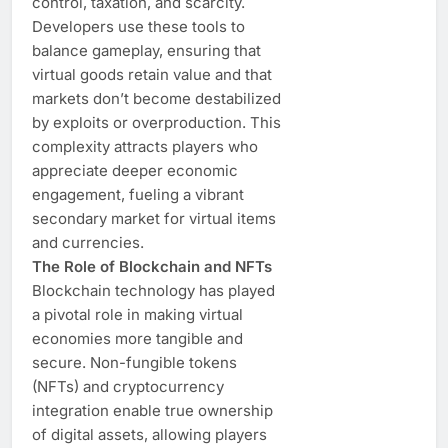
control, taxation, and scarcity.
Developers use these tools to
balance gameplay, ensuring that
virtual goods retain value and that
markets don’t become destabilized
by exploits or overproduction. This
complexity attracts players who
appreciate deeper economic
engagement, fueling a vibrant
secondary market for virtual items
and currencies.
The Role of Blockchain and NFTs
Blockchain technology has played
a pivotal role in making virtual
economies more tangible and
secure. Non-fungible tokens
(NFTs) and cryptocurrency
integration enable true ownership
of digital assets, allowing players