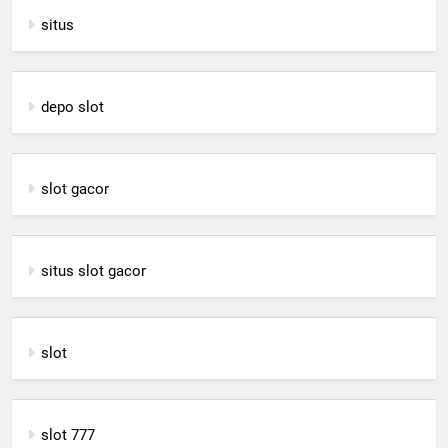
situs
depo slot
slot gacor
situs slot gacor
slot
slot 777