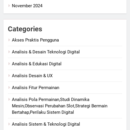
November 2024
Categories
Akses Praktis Pengguna
Analisis & Desain Teknologi Digital
Analisis & Edukasi Digital
Analisis Desain & UX
Analisis Fitur Permainan
Analisis Pola Permainan,Studi Dinamika
Mesin,Observasi Perubahan Slot,Strategi Bermain
Bertahap,Perilaku Sistem Digital
Analisis Sistem & Teknologi Digital