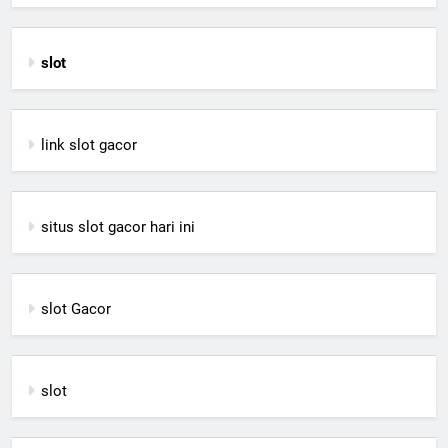
slot
link slot gacor
situs slot gacor hari ini
slot Gacor
slot