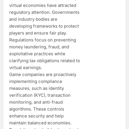
virtual economies have attracted
regulatory attention. Governments
and industry bodies are
developing frameworks to protect
players and ensure fair play.
Regulations focus on preventing
money laundering, fraud, and
exploitative practices while
clarifying tax obligations related to
virtual earnings.
Game companies are proactively
implementing compliance
measures, such as identity
verification (KYC), transaction
monitoring, and anti-fraud
algorithms. These controls
enhance security and help
maintain balanced economies.