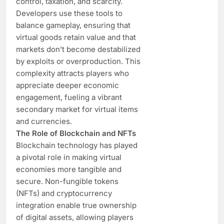
control, taxation, and scarcity.
Developers use these tools to
balance gameplay, ensuring that
virtual goods retain value and that
markets don’t become destabilized
by exploits or overproduction. This
complexity attracts players who
appreciate deeper economic
engagement, fueling a vibrant
secondary market for virtual items
and currencies.
The Role of Blockchain and NFTs
Blockchain technology has played
a pivotal role in making virtual
economies more tangible and
secure. Non-fungible tokens
(NFTs) and cryptocurrency
integration enable true ownership
of digital assets, allowing players