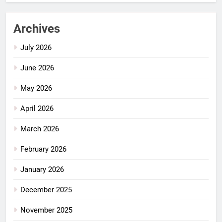
Archives
July 2026
June 2026
May 2026
April 2026
March 2026
February 2026
January 2026
December 2025
November 2025