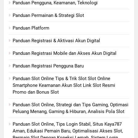
Panduan Pengguna, Keamanan, Teknologi
Panduan Permainan & Strategi Slot
Panduan Platform
Panduan Registrasi & Aktivasi Akun Digital
Panduan Registrasi Mobile dan Akses Akun Digital
Panduan Registrasi Pengguna Baru
Panduan Slot Online Tips & Trik Slot Slot Online
Smartphone Keamanan Akun Slot Link Slot Resmi
Promo dan Bonus Slot
Panduan Slot Online, Strategi dan Tips Gaming, Optimasi
Peluang Menang, Gaming & Hiburan, Analisis Pola Slot
Panduan Slot Online, Tips Login Stabil, Situs Kaya787
Aman, Edukasi Pemain Baru, Optimalisasi Akses Slot,
Bermain Slot Dengan Koneksi Lemah, Sistem Login