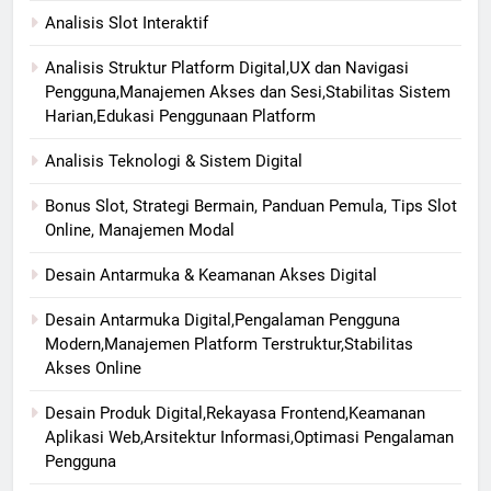
Analisis Slot Interaktif
Analisis Struktur Platform Digital,UX dan Navigasi
Pengguna,Manajemen Akses dan Sesi,Stabilitas Sistem
Harian,Edukasi Penggunaan Platform
Analisis Teknologi & Sistem Digital
Bonus Slot, Strategi Bermain, Panduan Pemula, Tips Slot
Online, Manajemen Modal
Desain Antarmuka & Keamanan Akses Digital
Desain Antarmuka Digital,Pengalaman Pengguna
Modern,Manajemen Platform Terstruktur,Stabilitas
Akses Online
Desain Produk Digital,Rekayasa Frontend,Keamanan
Aplikasi Web,Arsitektur Informasi,Optimasi Pengalaman
Pengguna