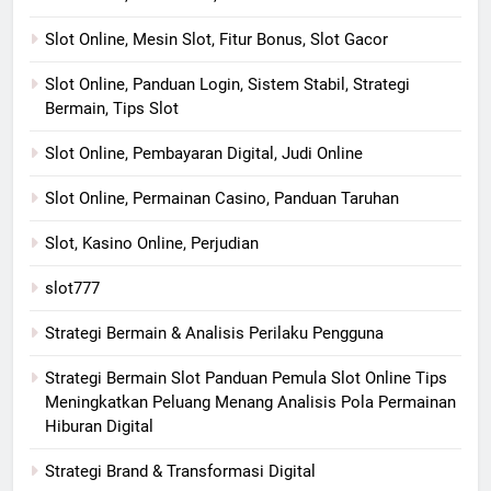
Slot Online, Mesin Slot, Fitur Bonus, Slot Gacor
Slot Online, Panduan Login, Sistem Stabil, Strategi
Bermain, Tips Slot
Slot Online, Pembayaran Digital, Judi Online
Slot Online, Permainan Casino, Panduan Taruhan
Slot, Kasino Online, Perjudian
slot777
Strategi Bermain & Analisis Perilaku Pengguna
Strategi Bermain Slot Panduan Pemula Slot Online Tips
Meningkatkan Peluang Menang Analisis Pola Permainan
Hiburan Digital
Strategi Brand & Transformasi Digital