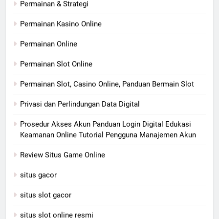
Permainan & Strategi
Permainan Kasino Online
Permainan Online
Permainan Slot Online
Permainan Slot, Casino Online, Panduan Bermain Slot
Privasi dan Perlindungan Data Digital
Prosedur Akses Akun Panduan Login Digital Edukasi
Keamanan Online Tutorial Pengguna Manajemen Akun
Review Situs Game Online
situs gacor
situs slot gacor
situs slot online resmi