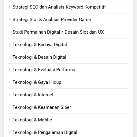
Strategi SEO dan Analisis Keyword Kompetitif
Strategi Slot & Analisis Provider Game
Studi Permainan Digital / Desain Slot dan UX
Teknologi & Budaya Digital
Teknologi & Desain Digital
Teknologi & Evaluasi Performa
Teknologi & Gaya Hidup
Teknologi & Internet
Teknologi & Keamanan Siber
Teknologi & Mobile
Teknologi & Pengalaman Digital