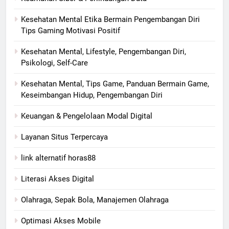
Kesehatan Mental Etika Bermain Pengembangan Diri
Tips Gaming Motivasi Positif
Kesehatan Mental, Lifestyle, Pengembangan Diri,
Psikologi, Self-Care
Kesehatan Mental, Tips Game, Panduan Bermain Game,
Keseimbangan Hidup, Pengembangan Diri
Keuangan & Pengelolaan Modal Digital
Layanan Situs Terpercaya
link alternatif horas88
Literasi Akses Digital
Olahraga, Sepak Bola, Manajemen Olahraga
Optimasi Akses Mobile