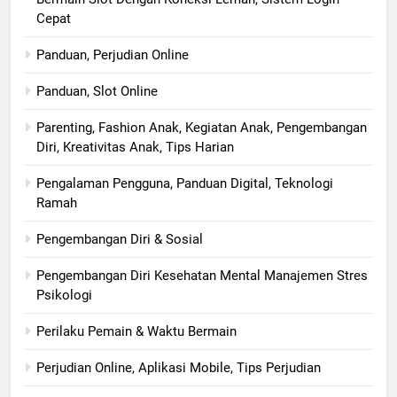
Cepat
Panduan, Perjudian Online
Panduan, Slot Online
Parenting, Fashion Anak, Kegiatan Anak, Pengembangan
Diri, Kreativitas Anak, Tips Harian
Pengalaman Pengguna, Panduan Digital, Teknologi
Ramah
Pengembangan Diri & Sosial
Pengembangan Diri Kesehatan Mental Manajemen Stres
Psikologi
Perilaku Pemain & Waktu Bermain
Perjudian Online, Aplikasi Mobile, Tips Perjudian