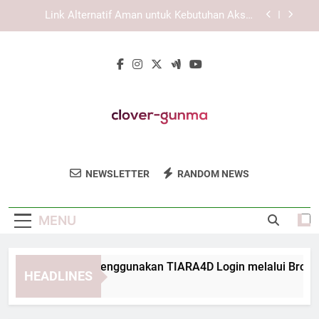
Skip
EDWINSLOT Login Cepat: Tips Masuk Akun tanpa
to
Kendala
content
Login Edwinslot Tanpa Ribet untuk Pengguna
Aktif yang Mengutamakan Akses Praktis
Langkah Aman Menggunakan TIARA4D Login
melalui Browser
Link Alternatif Aman untuk Kebutuhan Akses
Harian
EDWINSLOT Login Cepat: Tips Masuk Akun tanpa
Kendala
Clover Gunma
Dapatkan Produk Alami Yang Mendukung
Login Edwinslot Tanpa Ribet untuk Pengguna
NEWSLETTER
RANDOM NEWS
Aktif yang Mengutamakan Akses Praktis
Keberlanjutan Lingkungan Dari Clover
Gunma.
MENU
angkah Aman Menggunakan TIARA4D Login melalui Browser
HEADLINES
Weeks Ago