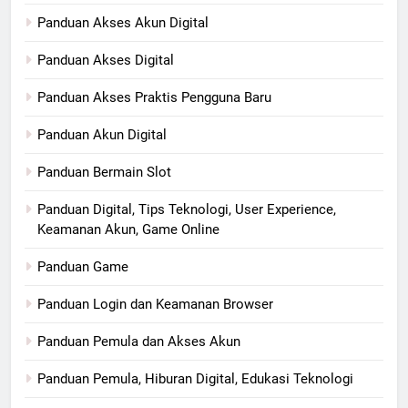
Panduan Akses Akun Digital
Panduan Akses Digital
Panduan Akses Praktis Pengguna Baru
Panduan Akun Digital
Panduan Bermain Slot
Panduan Digital, Tips Teknologi, User Experience,
Keamanan Akun, Game Online
Panduan Game
Panduan Login dan Keamanan Browser
Panduan Pemula dan Akses Akun
Panduan Pemula, Hiburan Digital, Edukasi Teknologi