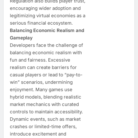
Regulation also builds player trust,
encouraging wider adoption and
legitimizing virtual economies as a
serious financial ecosystem.
Balancing Economic Realism and
Gameplay
Developers face the challenge of
balancing economic realism with
fun and fairness. Excessive
realism can create barriers for
casual players or lead to “pay-to-
win” scenarios, undermining
enjoyment. Many games use
hybrid models, blending realistic
market mechanics with curated
controls to maintain accessibility.
Dynamic events, such as market
crashes or limited-time offers,
introduce excitement and