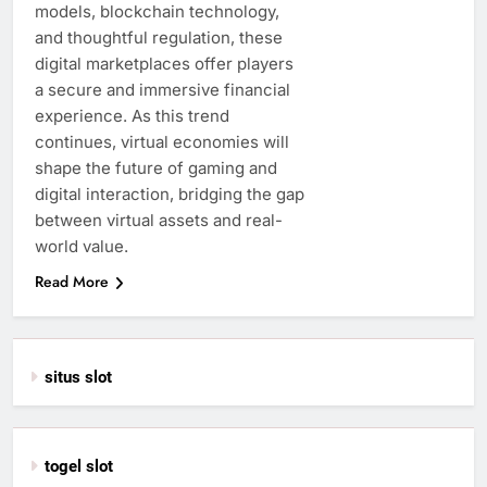
models, blockchain technology,
and thoughtful regulation, these
digital marketplaces offer players
a secure and immersive financial
experience. As this trend
continues, virtual economies will
shape the future of gaming and
digital interaction, bridging the gap
between virtual assets and real-
world value.
Read More
situs slot
togel slot