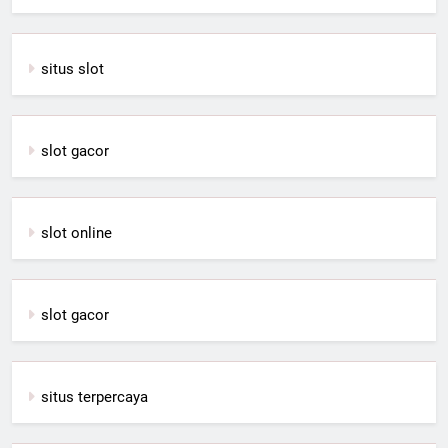
situs slot
slot gacor
slot online
slot gacor
situs terpercaya