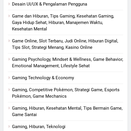
Desain UI/UX & Pengalaman Pengguna
Game dan Hiburan, Tips Gaming, Kesehatan Gaming,
Gaya Hidup Sehat, Hiburan, Manajemen Waktu,
Kesehatan Mental
Game Online, Slot Terbaru, Judi Online, Hiburan Digital,
Tips Slot, Strategi Menang, Kasino Online
Gaming Psychology, Mindset & Wellness, Game Behavior,
Emotional Management, Lifestyle Sehat
Gaming Technology & Economy
Gaming, Competitive Pokémon, Strategi Game, Esports
Pokémon, Game Mechanics
Gaming, Hiburan, Kesehatan Mental, Tips Bermain Game,
Game Santai
Gaming, Hiburan, Teknologi