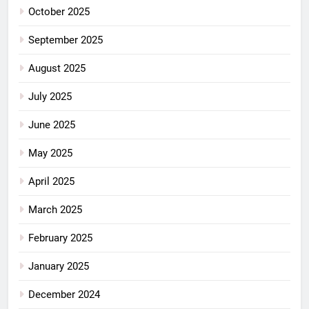
October 2025
September 2025
August 2025
July 2025
June 2025
May 2025
April 2025
March 2025
February 2025
January 2025
December 2024