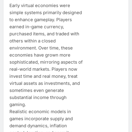
Early virtual economies were
simple systems primarily designed
to enhance gameplay. Players
earned in-game currency,
purchased items, and traded with
others within a closed
environment. Over time, these
economies have grown more
sophisticated, mirroring aspects of
real-world markets. Players now
invest time and real money, treat
virtual assets as investments, and
sometimes even generate
substantial income through
gaming.
Realistic economic models in
games incorporate supply and
demand dynamics, inflation