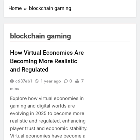
Home
blockchain gaming
blockchain gaming
How Virtual Economies Are
Becoming More Realistic
and Regulated
c637eb1
1 year ago
0
7
mins
Explore how virtual economies in
gaming and digital worlds are
evolving in 2025 to become more
realistic and regulated, enhancing
player trust and economic stability.
Virtual economies have become a