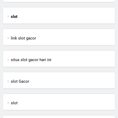
slot
link slot gacor
situs slot gacor hari ini
slot Gacor
slot