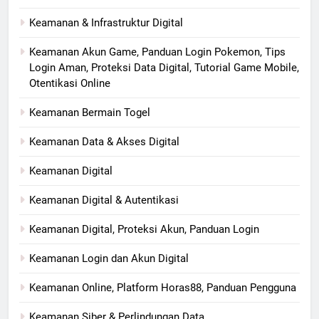
Keamanan & Infrastruktur Digital
Keamanan Akun Game, Panduan Login Pokemon, Tips
Login Aman, Proteksi Data Digital, Tutorial Game Mobile,
Otentikasi Online
Keamanan Bermain Togel
Keamanan Data & Akses Digital
Keamanan Digital
Keamanan Digital & Autentikasi
Keamanan Digital, Proteksi Akun, Panduan Login
Keamanan Login dan Akun Digital
Keamanan Online, Platform Horas88, Panduan Pengguna
Keamanan Siber & Perlindungan Data