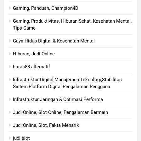
Gaming, Panduan, Champion4D
Gaming, Produktivitas, Hiburan Sehat, Kesehatan Mental,
Tips Game
Gaya Hidup Digital & Kesehatan Mental
Hiburan, Judi Online
horas88 alternatif
Infrastruktur Digital,Manajemen Teknologi,Stabilitas
Sistem,Platform Digital,Pengalaman Pengguna
Infrastruktur Jaringan & Optimasi Performa
Judi Online, Slot Online, Pengalaman Bermain
Judi Online, Slot, Fakta Menarik
judi slot