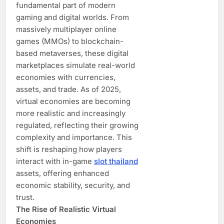
fundamental part of modern
gaming and digital worlds. From
massively multiplayer online
games (MMOs) to blockchain-
based metaverses, these digital
marketplaces simulate real-world
economies with currencies,
assets, and trade. As of 2025,
virtual economies are becoming
more realistic and increasingly
regulated, reflecting their growing
complexity and importance. This
shift is reshaping how players
interact with in-game
slot thailand
assets, offering enhanced
economic stability, security, and
trust.
The Rise of Realistic Virtual
Economies