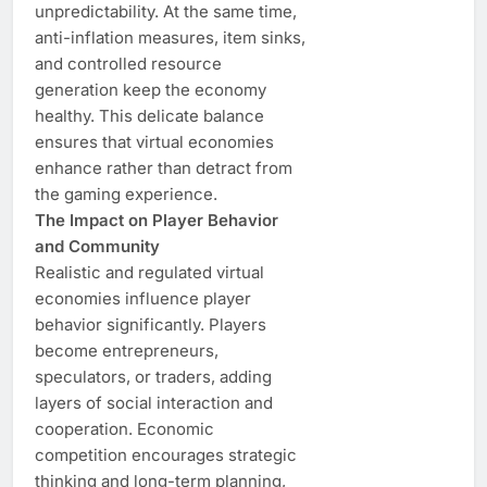
unpredictability. At the same time,
anti-inflation measures, item sinks,
and controlled resource
generation keep the economy
healthy. This delicate balance
ensures that virtual economies
enhance rather than detract from
the gaming experience.
The Impact on Player Behavior
and Community
Realistic and regulated virtual
economies influence player
behavior significantly. Players
become entrepreneurs,
speculators, or traders, adding
layers of social interaction and
cooperation. Economic
competition encourages strategic
thinking and long-term planning,