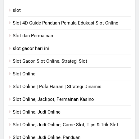
slot
Slot 4D Guide Panduan Pemula Edukasi Slot Online
Slot dan Permainan
slot gacor hari ini
Slot Gacor, Slot Online, Strategi Slot
Slot Online
Slot Online | Pola Harian | Strategi Dinamis
Slot Online, Jackpot, Permainan Kasino
Slot Online, Judi Online
Slot Online, Judi Online, Game Slot, Tips & Trik Slot
Slot Online, Judi Online, Panduan