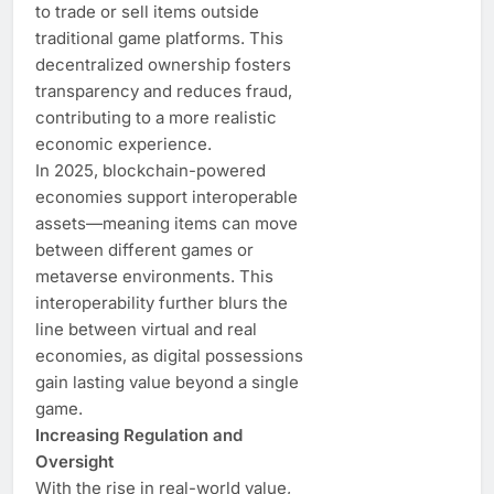
to trade or sell items outside
traditional game platforms. This
decentralized ownership fosters
transparency and reduces fraud,
contributing to a more realistic
economic experience.
In 2025, blockchain-powered
economies support interoperable
assets—meaning items can move
between different games or
metaverse environments. This
interoperability further blurs the
line between virtual and real
economies, as digital possessions
gain lasting value beyond a single
game.
Increasing Regulation and
Oversight
With the rise in real-world value,