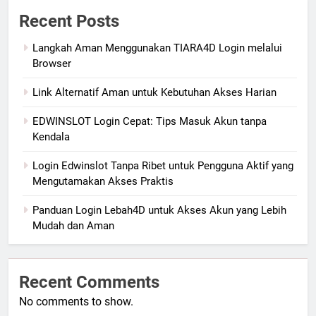
Recent Posts
Langkah Aman Menggunakan TIARA4D Login melalui
Browser
Link Alternatif Aman untuk Kebutuhan Akses Harian
EDWINSLOT Login Cepat: Tips Masuk Akun tanpa
Kendala
Login Edwinslot Tanpa Ribet untuk Pengguna Aktif yang
Mengutamakan Akses Praktis
Panduan Login Lebah4D untuk Akses Akun yang Lebih
Mudah dan Aman
Recent Comments
No comments to show.