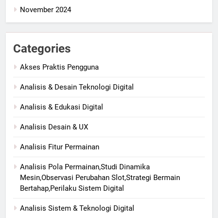
November 2024
Categories
Akses Praktis Pengguna
Analisis & Desain Teknologi Digital
Analisis & Edukasi Digital
Analisis Desain & UX
Analisis Fitur Permainan
Analisis Pola Permainan,Studi Dinamika
Mesin,Observasi Perubahan Slot,Strategi Bermain
Bertahap,Perilaku Sistem Digital
Analisis Sistem & Teknologi Digital