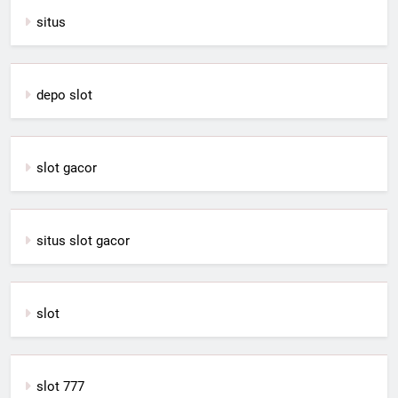
situs
depo slot
slot gacor
situs slot gacor
slot
slot 777