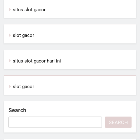
situs slot gacor
slot gacor
situs slot gacor hari ini
slot gacor
Search
SEARCH