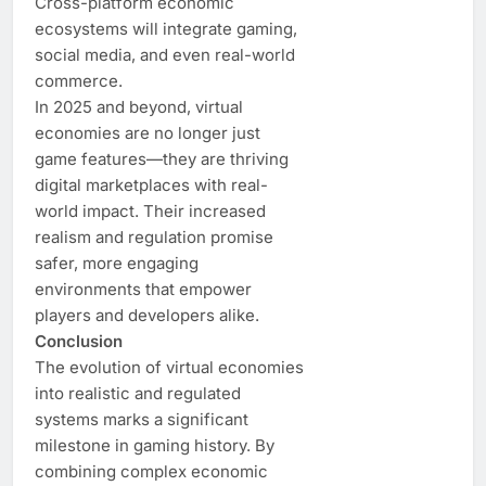
Cross-platform economic
ecosystems will integrate gaming,
social media, and even real-world
commerce.
In 2025 and beyond, virtual
economies are no longer just
game features—they are thriving
digital marketplaces with real-
world impact. Their increased
realism and regulation promise
safer, more engaging
environments that empower
players and developers alike.
Conclusion
The evolution of virtual economies
into realistic and regulated
systems marks a significant
milestone in gaming history. By
combining complex economic