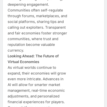
deepening engagement.
Communities often self-regulate
through forums, marketplaces, and
social platforms, sharing tips and
calling out exploiters. Transparent
and fair economies foster stronger
communities, where trust and
reputation become valuable
currency.
Looking Ahead: The Future of
Virtual Economies
As virtual worlds continue to
expand, their economies will grow
even more intricate. Advances in
AI will allow for smarter market
management, real-time economic
adjustments, and personalized
financial experiences for players.