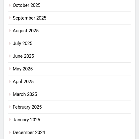
October 2025
September 2025
August 2025
July 2025
June 2025
May 2025
April 2025
March 2025
February 2025
January 2025
December 2024