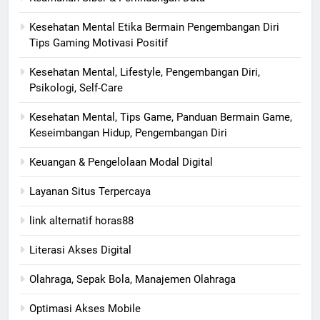
Kesehatan Mental Etika Bermain Pengembangan Diri
Tips Gaming Motivasi Positif
Kesehatan Mental, Lifestyle, Pengembangan Diri,
Psikologi, Self-Care
Kesehatan Mental, Tips Game, Panduan Bermain Game,
Keseimbangan Hidup, Pengembangan Diri
Keuangan & Pengelolaan Modal Digital
Layanan Situs Terpercaya
link alternatif horas88
Literasi Akses Digital
Olahraga, Sepak Bola, Manajemen Olahraga
Optimasi Akses Mobile