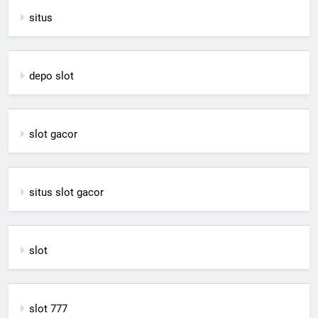
situs
depo slot
slot gacor
situs slot gacor
slot
slot 777