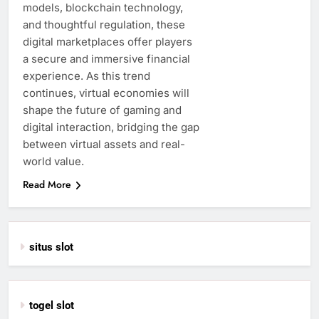
models, blockchain technology,
and thoughtful regulation, these
digital marketplaces offer players
a secure and immersive financial
experience. As this trend
continues, virtual economies will
shape the future of gaming and
digital interaction, bridging the gap
between virtual assets and real-
world value.
Read More
situs slot
togel slot