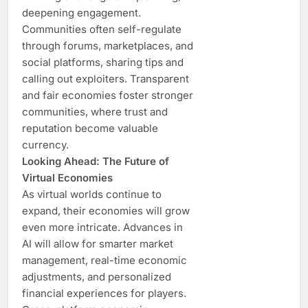
deepening engagement.
Communities often self-regulate
through forums, marketplaces, and
social platforms, sharing tips and
calling out exploiters. Transparent
and fair economies foster stronger
communities, where trust and
reputation become valuable
currency.
Looking Ahead: The Future of
Virtual Economies
As virtual worlds continue to
expand, their economies will grow
even more intricate. Advances in
AI will allow for smarter market
management, real-time economic
adjustments, and personalized
financial experiences for players.