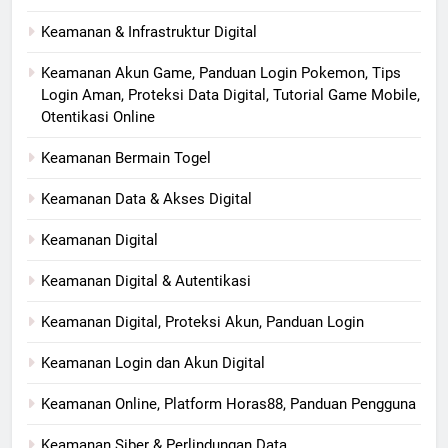
Keamanan & Infrastruktur Digital
Keamanan Akun Game, Panduan Login Pokemon, Tips
Login Aman, Proteksi Data Digital, Tutorial Game Mobile,
Otentikasi Online
Keamanan Bermain Togel
Keamanan Data & Akses Digital
Keamanan Digital
Keamanan Digital & Autentikasi
Keamanan Digital, Proteksi Akun, Panduan Login
Keamanan Login dan Akun Digital
Keamanan Online, Platform Horas88, Panduan Pengguna
Keamanan Siber & Perlindungan Data