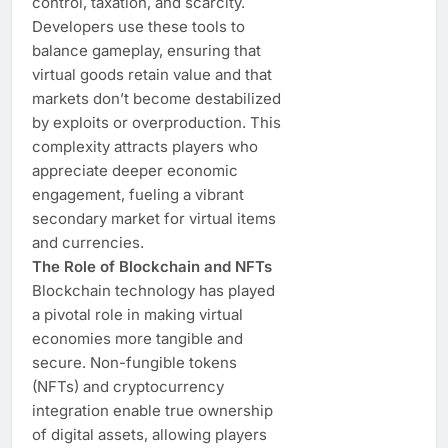
control, taxation, and scarcity.
Developers use these tools to
balance gameplay, ensuring that
virtual goods retain value and that
markets don’t become destabilized
by exploits or overproduction. This
complexity attracts players who
appreciate deeper economic
engagement, fueling a vibrant
secondary market for virtual items
and currencies.
The Role of Blockchain and NFTs
Blockchain technology has played
a pivotal role in making virtual
economies more tangible and
secure. Non-fungible tokens
(NFTs) and cryptocurrency
integration enable true ownership
of digital assets, allowing players