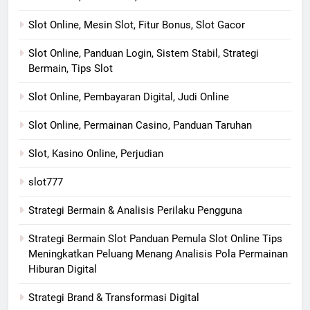
Slot Online, Mesin Slot, Fitur Bonus, Slot Gacor
Slot Online, Panduan Login, Sistem Stabil, Strategi
Bermain, Tips Slot
Slot Online, Pembayaran Digital, Judi Online
Slot Online, Permainan Casino, Panduan Taruhan
Slot, Kasino Online, Perjudian
slot777
Strategi Bermain & Analisis Perilaku Pengguna
Strategi Bermain Slot Panduan Pemula Slot Online Tips
Meningkatkan Peluang Menang Analisis Pola Permainan
Hiburan Digital
Strategi Brand & Transformasi Digital