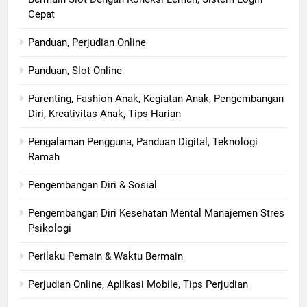
Cepat
Panduan, Perjudian Online
Panduan, Slot Online
Parenting, Fashion Anak, Kegiatan Anak, Pengembangan
Diri, Kreativitas Anak, Tips Harian
Pengalaman Pengguna, Panduan Digital, Teknologi
Ramah
Pengembangan Diri & Sosial
Pengembangan Diri Kesehatan Mental Manajemen Stres
Psikologi
Perilaku Pemain & Waktu Bermain
Perjudian Online, Aplikasi Mobile, Tips Perjudian