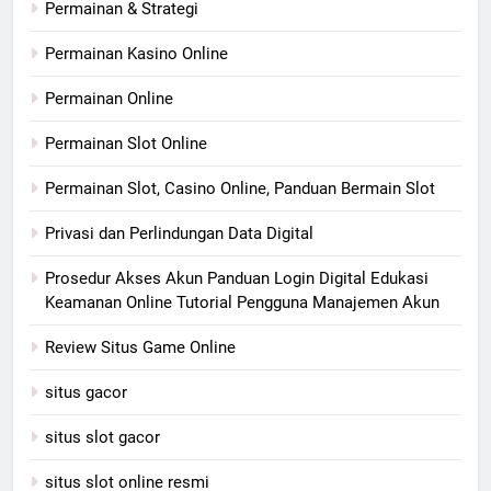
Permainan & Strategi
Permainan Kasino Online
Permainan Online
Permainan Slot Online
Permainan Slot, Casino Online, Panduan Bermain Slot
Privasi dan Perlindungan Data Digital
Prosedur Akses Akun Panduan Login Digital Edukasi
Keamanan Online Tutorial Pengguna Manajemen Akun
Review Situs Game Online
situs gacor
situs slot gacor
situs slot online resmi