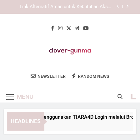
Skip
EDWINSLOT Login Cepat: Tips Masuk Akun tanpa
to
Kendala
content
Login Edwinslot Tanpa Ribet untuk Pengguna
Aktif yang Mengutamakan Akses Praktis
Langkah Aman Menggunakan TIARA4D Login
melalui Browser
Link Alternatif Aman untuk Kebutuhan Akses
Harian
EDWINSLOT Login Cepat: Tips Masuk Akun tanpa
Kendala
Clover Gunma
Dapatkan Produk Alami Yang Mendukung
Login Edwinslot Tanpa Ribet untuk Pengguna
NEWSLETTER
RANDOM NEWS
Aktif yang Mengutamakan Akses Praktis
Keberlanjutan Lingkungan Dari Clover
Gunma.
MENU
ngkah Aman Menggunakan TIARA4D Login melalui Browser
HEADLINES
Weeks Ago