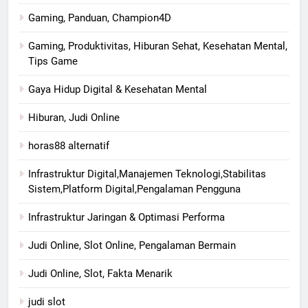
Gaming, Panduan, Champion4D
Gaming, Produktivitas, Hiburan Sehat, Kesehatan Mental,
Tips Game
Gaya Hidup Digital & Kesehatan Mental
Hiburan, Judi Online
horas88 alternatif
Infrastruktur Digital,Manajemen Teknologi,Stabilitas
Sistem,Platform Digital,Pengalaman Pengguna
Infrastruktur Jaringan & Optimasi Performa
Judi Online, Slot Online, Pengalaman Bermain
Judi Online, Slot, Fakta Menarik
judi slot