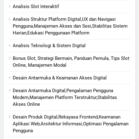
Analisis Slot Interaktif
Analisis Struktur Platform Digital,UX dan Navigasi
Pengguna,Manajemen Akses dan Sesi,Stabilitas Sistem
Harian,Edukasi Penggunaan Platform
Analisis Teknologi & Sistem Digital
Bonus Slot, Strategi Bermain, Panduan Pemula, Tips Slot
Online, Manajemen Modal
Desain Antarmuka & Keamanan Akses Digital
Desain Antarmuka Digital,Pengalaman Pengguna
Modern,Manajemen Platform Terstruktur,Stabilitas
Akses Online
Desain Produk Digital,Rekayasa Frontend,Keamanan
Aplikasi Web,Arsitektur Informasi,Optimasi Pengalaman
Pengguna