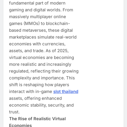
fundamental part of modern
gaming and digital worlds. From
massively multiplayer online
games (MMOs) to blockchain-
based metaverses, these digital
marketplaces simulate real-world
economies with currencies,
assets, and trade. As of 2025,
virtual economies are becoming
more realistic and increasingly
regulated, reflecting their growing
complexity and importance. This
shift is reshaping how players
interact with in-game
slot thailand
assets, offering enhanced
economic stability, security, and
trust.
The Rise of Realistic Virtual
Economies