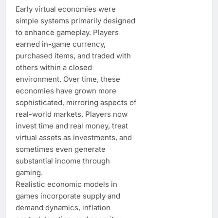
Early virtual economies were
simple systems primarily designed
to enhance gameplay. Players
earned in-game currency,
purchased items, and traded with
others within a closed
environment. Over time, these
economies have grown more
sophisticated, mirroring aspects of
real-world markets. Players now
invest time and real money, treat
virtual assets as investments, and
sometimes even generate
substantial income through
gaming.
Realistic economic models in
games incorporate supply and
demand dynamics, inflation