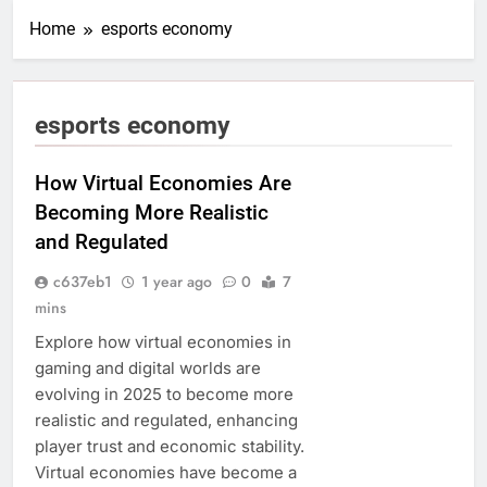
Home
esports economy
esports economy
How Virtual Economies Are
Becoming More Realistic
and Regulated
c637eb1
1 year ago
0
7
mins
Explore how virtual economies in
gaming and digital worlds are
evolving in 2025 to become more
realistic and regulated, enhancing
player trust and economic stability.
Virtual economies have become a