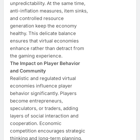
unpredictability. At the same time,
anti-inflation measures, item sinks,
and controlled resource
generation keep the economy
healthy. This delicate balance
ensures that virtual economies
enhance rather than detract from
the gaming experience.
The Impact on Player Behavior
and Community
Realistic and regulated virtual
economies influence player
behavior significantly. Players
become entrepreneurs,
speculators, or traders, adding
layers of social interaction and
cooperation. Economic
competition encourages strategic
thinking and long-term planning,