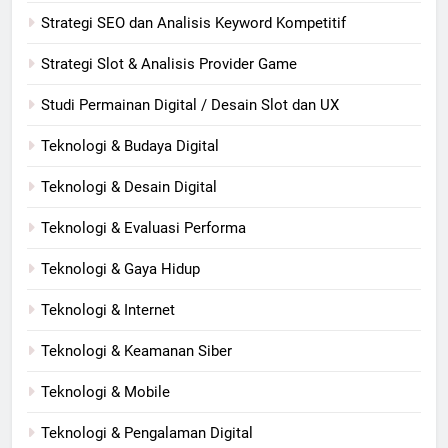
Strategi SEO dan Analisis Keyword Kompetitif
Strategi Slot & Analisis Provider Game
Studi Permainan Digital / Desain Slot dan UX
Teknologi & Budaya Digital
Teknologi & Desain Digital
Teknologi & Evaluasi Performa
Teknologi & Gaya Hidup
Teknologi & Internet
Teknologi & Keamanan Siber
Teknologi & Mobile
Teknologi & Pengalaman Digital