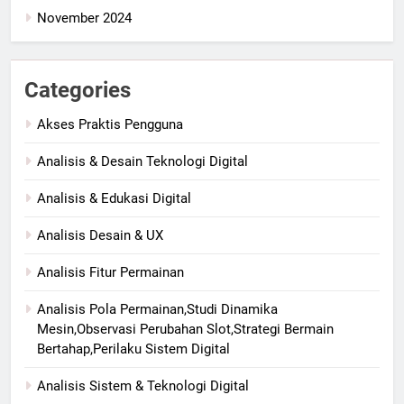
November 2024
Categories
Akses Praktis Pengguna
Analisis & Desain Teknologi Digital
Analisis & Edukasi Digital
Analisis Desain & UX
Analisis Fitur Permainan
Analisis Pola Permainan,Studi Dinamika
Mesin,Observasi Perubahan Slot,Strategi Bermain
Bertahap,Perilaku Sistem Digital
Analisis Sistem & Teknologi Digital