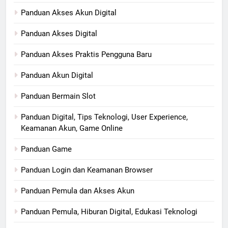
Panduan Akses Akun Digital
Panduan Akses Digital
Panduan Akses Praktis Pengguna Baru
Panduan Akun Digital
Panduan Bermain Slot
Panduan Digital, Tips Teknologi, User Experience,
Keamanan Akun, Game Online
Panduan Game
Panduan Login dan Keamanan Browser
Panduan Pemula dan Akses Akun
Panduan Pemula, Hiburan Digital, Edukasi Teknologi