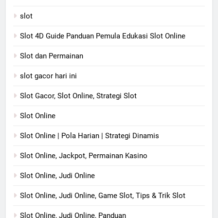
slot
Slot 4D Guide Panduan Pemula Edukasi Slot Online
Slot dan Permainan
slot gacor hari ini
Slot Gacor, Slot Online, Strategi Slot
Slot Online
Slot Online | Pola Harian | Strategi Dinamis
Slot Online, Jackpot, Permainan Kasino
Slot Online, Judi Online
Slot Online, Judi Online, Game Slot, Tips & Trik Slot
Slot Online, Judi Online, Panduan