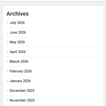
Archives
July 2026
June 2026
May 2026
April 2026
March 2026
February 2026
January 2026
December 2025
November 2025