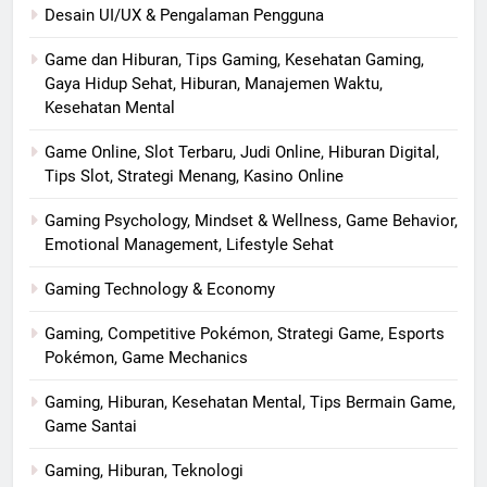
Desain UI/UX & Pengalaman Pengguna
Game dan Hiburan, Tips Gaming, Kesehatan Gaming,
Gaya Hidup Sehat, Hiburan, Manajemen Waktu,
Kesehatan Mental
Game Online, Slot Terbaru, Judi Online, Hiburan Digital,
Tips Slot, Strategi Menang, Kasino Online
Gaming Psychology, Mindset & Wellness, Game Behavior,
Emotional Management, Lifestyle Sehat
Gaming Technology & Economy
Gaming, Competitive Pokémon, Strategi Game, Esports
Pokémon, Game Mechanics
Gaming, Hiburan, Kesehatan Mental, Tips Bermain Game,
Game Santai
Gaming, Hiburan, Teknologi