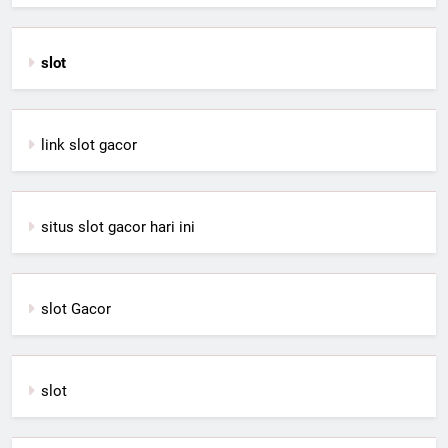
slot
link slot gacor
situs slot gacor hari ini
slot Gacor
slot