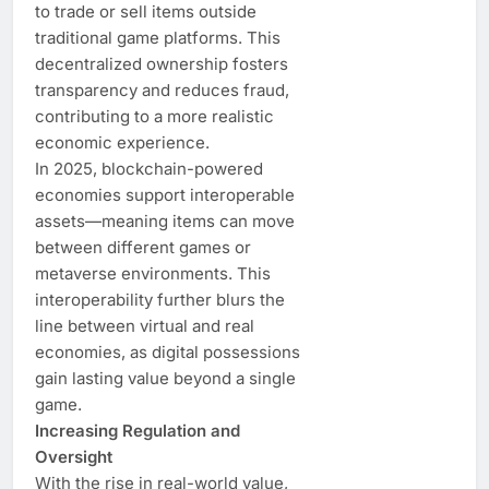
to trade or sell items outside
traditional game platforms. This
decentralized ownership fosters
transparency and reduces fraud,
contributing to a more realistic
economic experience.
In 2025, blockchain-powered
economies support interoperable
assets—meaning items can move
between different games or
metaverse environments. This
interoperability further blurs the
line between virtual and real
economies, as digital possessions
gain lasting value beyond a single
game.
Increasing Regulation and
Oversight
With the rise in real-world value,