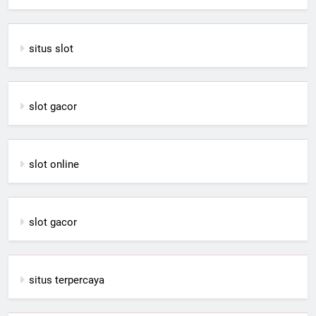
situs slot
slot gacor
slot online
slot gacor
situs terpercaya