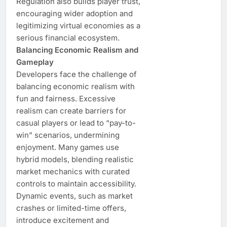
Regulation also builds player trust,
encouraging wider adoption and
legitimizing virtual economies as a
serious financial ecosystem.
Balancing Economic Realism and
Gameplay
Developers face the challenge of
balancing economic realism with
fun and fairness. Excessive
realism can create barriers for
casual players or lead to “pay-to-
win” scenarios, undermining
enjoyment. Many games use
hybrid models, blending realistic
market mechanics with curated
controls to maintain accessibility.
Dynamic events, such as market
crashes or limited-time offers,
introduce excitement and