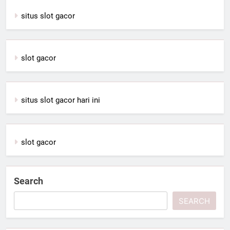
situs slot gacor
slot gacor
situs slot gacor hari ini
slot gacor
Search
SEARCH