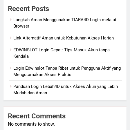
Recent Posts
Langkah Aman Menggunakan TIARA4D Login melalui
Browser
Link Alternatif Aman untuk Kebutuhan Akses Harian
EDWINSLOT Login Cepat: Tips Masuk Akun tanpa
Kendala
Login Edwinslot Tanpa Ribet untuk Pengguna Aktif yang
Mengutamakan Akses Praktis
Panduan Login Lebah4D untuk Akses Akun yang Lebih
Mudah dan Aman
Recent Comments
No comments to show.