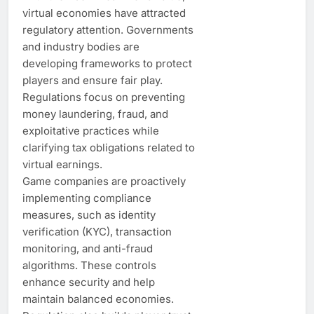
virtual economies have attracted
regulatory attention. Governments
and industry bodies are
developing frameworks to protect
players and ensure fair play.
Regulations focus on preventing
money laundering, fraud, and
exploitative practices while
clarifying tax obligations related to
virtual earnings.
Game companies are proactively
implementing compliance
measures, such as identity
verification (KYC), transaction
monitoring, and anti-fraud
algorithms. These controls
enhance security and help
maintain balanced economies.