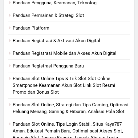
Panduan Pengguna, Keamanan, Teknologi
Panduan Permainan & Strategi Slot
Panduan Platform
Panduan Registrasi & Aktivasi Akun Digital
Panduan Registrasi Mobile dan Akses Akun Digital
Panduan Registrasi Pengguna Baru
Panduan Slot Online Tips & Trik Slot Slot Online
Smartphone Keamanan Akun Slot Link Slot Resmi
Promo dan Bonus Slot
Panduan Slot Online, Strategi dan Tips Gaming, Optimasi
Peluang Menang, Gaming & Hiburan, Analisis Pola Slot
Panduan Slot Online, Tips Login Stabil, Situs Kaya787
Aman, Edukasi Pemain Baru, Optimalisasi Akses Slot,
Bermain Slot Dengan Koneksi Lemah, Sistem Login