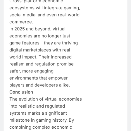
Cross-platform economic
ecosystems will integrate gaming,
social media, and even real-world
commerce.
In 2025 and beyond, virtual
economies are no longer just
game features—they are thriving
digital marketplaces with real-
world impact. Their increased
realism and regulation promise
safer, more engaging
environments that empower
players and developers alike.
Conclusion
The evolution of virtual economies
into realistic and regulated
systems marks a significant
milestone in gaming history. By
combining complex economic